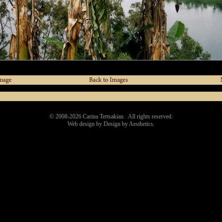
© 2008-
2026
Carina Tertsakian. All rights reserved.
Web design by Design by Aesthetics.